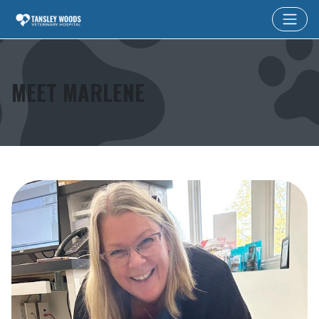
MEET MARLENE