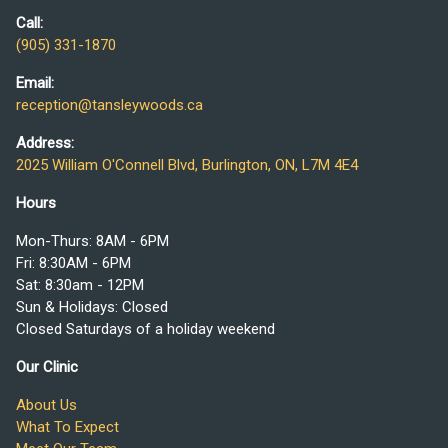
Call:
(905) 331-1870
Email:
reception@tansleywoods.ca
Address:
2025 William O'Connell Blvd, Burlington, ON, L7M 4E4
Hours
Mon-Thurs: 8AM - 6PM
Fri: 8:30AM - 6PM
Sat: 8:30am - 12PM
Sun & Holidays: Closed
Closed Saturdays of a holiday weekend
Our Clinic
About Us
What To Expect