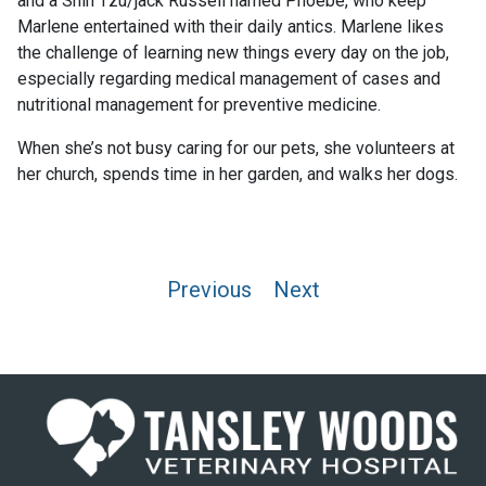
and a Shih Tzu/jack Russell named Phoebe, who keep
Marlene entertained with their daily antics. Marlene likes
the challenge of learning new things every day on the job,
especially regarding medical management of cases and
nutritional management for preventive medicine.
When she’s not busy caring for our pets, she volunteers at
her church, spends time in her garden, and walks her dogs.
Post
Previous
Next
navigation