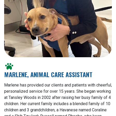
MARLENE, ANIMAL CARE ASSISTANT
Marlene has provided our clients and patients with cheerful,
personalized service for over 15 years. She began working
at Tansley Woods in 2002 after raising her busy family of 4
children. Her current family includes a blended family of 10
children and 3 grandchildren, a Havanese named Coraline