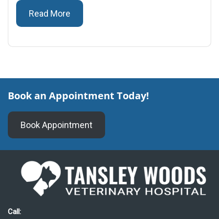
Read More
Book an Appointment Today!
Book Appointment
Call: