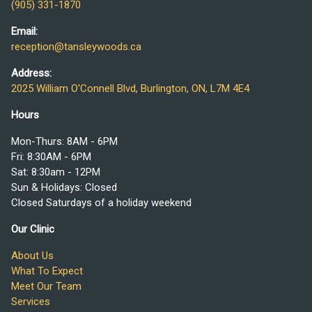
(905) 331-1870
Email:
reception@tansleywoods.ca
Address:
2025 William O'Connell Blvd, Burlington, ON, L7M 4E4
Hours
Mon-Thurs: 8AM - 6PM
Fri: 8:30AM - 6PM
Sat: 8:30am - 12PM
Sun & Holidays: Closed
Closed Saturdays of a holiday weekend
Our Clinic
About Us
What To Expect
Meet Our Team
Services