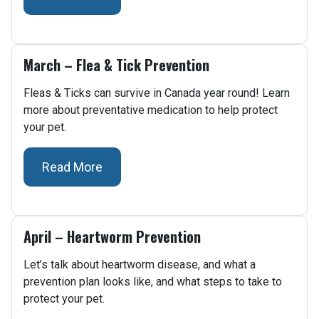
March – Flea & Tick Prevention
Fleas & Ticks can survive in Canada year round! Learn
more about preventative medication to help protect
your pet.
Read More
April – Heartworm Prevention
Let’s talk about heartworm disease, and what a
prevention plan looks like, and what steps to take to
protect your pet.