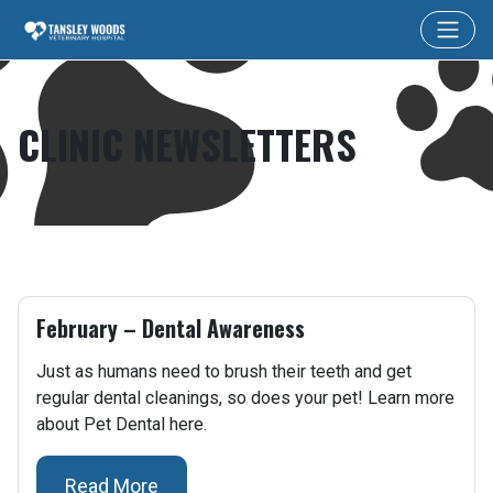
CLINIC NEWSLETTERS
February – Dental Awareness
Just as humans need to brush their teeth and get
regular dental cleanings, so does your pet! Learn more
about Pet Dental here.
Read More