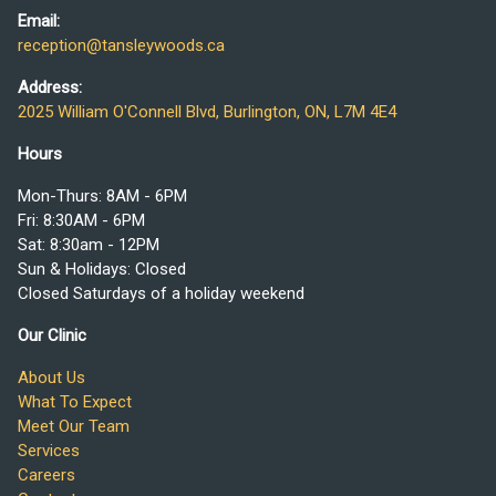
Email:
reception@tansleywoods.ca
Address:
2025 William O'Connell Blvd, Burlington, ON, L7M 4E4
Hours
Mon-Thurs: 8AM - 6PM
Fri: 8:30AM - 6PM
Sat: 8:30am - 12PM
Sun & Holidays: Closed
Closed Saturdays of a holiday weekend
Our Clinic
About Us
What To Expect
Meet Our Team
Services
Careers