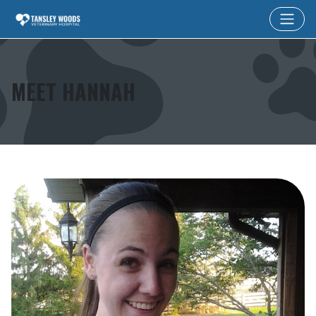
MEET HANNAH