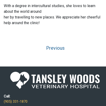
With a degree in intercultural studies, she loves to learn
about the world around
her by travelling to new places. We appreciate her cheerful
help around the clinic!
Post
Previous
navigation
Call:
(905) 331-1870