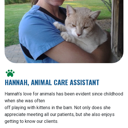
HANNAH, ANIMAL CARE ASSISTANT
Hannah’s love for animals has been evident since childhood
when she was often
off playing with kittens in the barn. Not only does she
appreciate meeting all our patients, but she also enjoys
getting to know our clients.