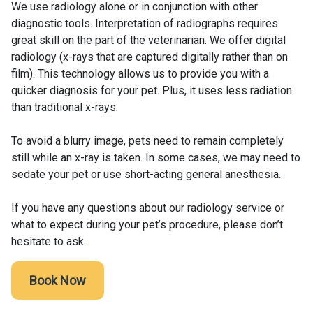
We use radiology alone or in conjunction with other
diagnostic tools. Interpretation of radiographs requires
great skill on the part of the veterinarian. We offer digital
radiology (x-rays that are captured digitally rather than on
film). This technology allows us to provide you with a
quicker diagnosis for your pet. Plus, it uses less radiation
than traditional x-rays.
To avoid a blurry image, pets need to remain completely
still while an x-ray is taken. In some cases, we may need to
sedate your pet or use short-acting general anesthesia.
If you have any questions about our radiology service or
what to expect during your pet’s procedure, please don’t
hesitate to ask.
Book Now