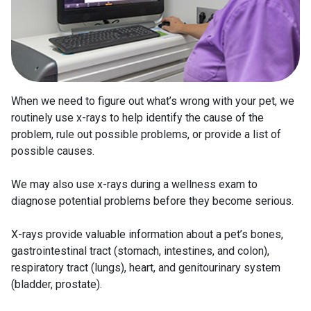
When we need to figure out what’s wrong with your pet, we
routinely use x-rays to help identify the cause of the
problem, rule out possible problems, or provide a list of
possible causes.
We may also use x-rays during a wellness exam to
diagnose potential problems before they become serious.
X-rays provide valuable information about a pet’s bones,
gastrointestinal tract (stomach, intestines, and colon),
respiratory tract (lungs), heart, and genitourinary system
(bladder, prostate).