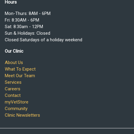
Hours
Mon-Thurs: 8AM - 6PM
Fri: 8:30AM - 6PM
Sat: 8:30am - 12PM
Sun & Holidays: Closed
Closed Saturdays of a holiday weekend
Our Clinic
About Us
What To Expect
Meet Our Team
Services
Careers
Contact
myVetStore
Community
Clinic Newsletters