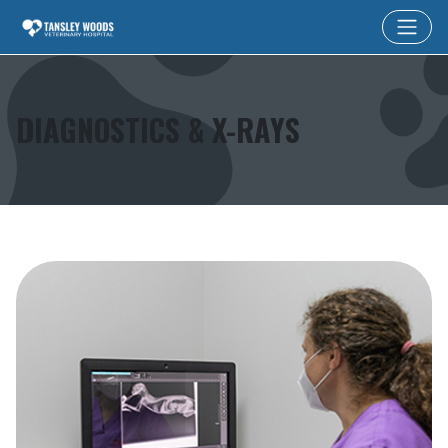
DIAGNOSTICS & X-RAYS